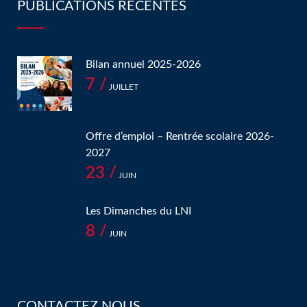
PUBLICATIONS RÉCENTES
Bilan annuel 2025-2026
7 /
JUILLET
Offre d’emploi – Rentrée scolaire 2026-
2027
23 /
JUIN
Les Dimanches du LNI
8 /
JUIN
CONTACTEZ NOUS