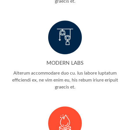
graecis et.
MODERN LABS
Alterum accommodare duo cu. Ius labore luptatum
efficiendi ex, ne vim enim eu, his rebum iriure eripuit
graecis et.