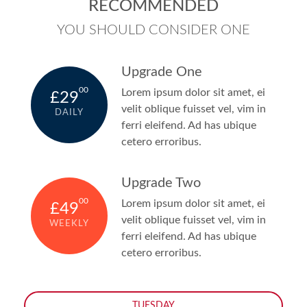
RECOMMENDED
YOU SHOULD CONSIDER ONE
Upgrade One
00
Lorem ipsum dolor sit amet, ei
£29
velit oblique fuisset vel, vim in
DAILY
ferri eleifend. Ad has ubique
cetero erroribus.
Upgrade Two
00
Lorem ipsum dolor sit amet, ei
£49
velit oblique fuisset vel, vim in
WEEKLY
ferri eleifend. Ad has ubique
cetero erroribus.
TUESDAY