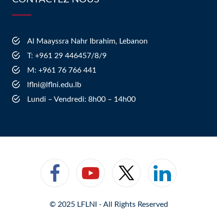
Al Maayssra Nahr Ibrahim, Lebanon
​T: +961 29 446457/8/9
​M: +961 76 766 441
lflni@lflni.edu.lb
Lundi – Vendredi: 8h00 – 14h00
© 2025 LFLNI - All Rights Reserved