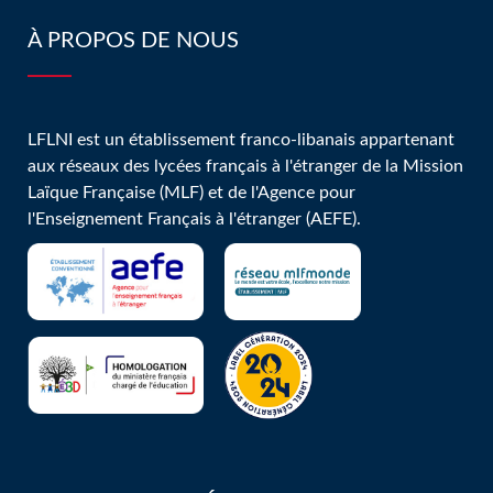
À PROPOS DE NOUS
LFLNI est un établissement franco-libanais appartenant
aux réseaux des lycées français à l'étranger de la Mission
Laïque Française (MLF) et de l'Agence pour
l'Enseignement Français à l'étranger (AEFE).