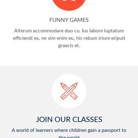
FUNNY GAMES
Alterum accommodare duo cu. Ius labore luptatum
efficiendi ex, ne vim enim eu, his rebum iriure eripuit
graecis et.
JOIN OUR CLASSES
A world of learners where children gain a passport to
the world