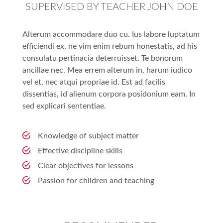
SUPERVISED BY TEACHER JOHN DOE
Alterum accommodare duo cu. Ius labore luptatum
efficiendi ex, ne vim enim rebum honestatis, ad his
consulatu pertinacia deterruisset. Te bonorum
ancillae nec. Mea errem alterum in, harum iudico
vel et, nec atqui propriae id. Est ad facilis
dissentias, id alienum corpora posidonium eam. In
sed explicari sententiae.
Knowledge of subject matter
Effective discipline skills
Clear objectives for lessons
Passion for children and teaching