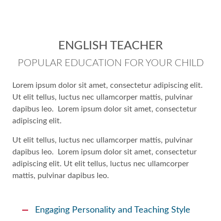
ENGLISH TEACHER
POPULAR EDUCATION FOR YOUR CHILD
Lorem ipsum dolor sit amet, consectetur adipiscing elit.
Ut elit tellus, luctus nec ullamcorper mattis, pulvinar
dapibus leo. Lorem ipsum dolor sit amet, consectetur
adipiscing elit.
Ut elit tellus, luctus nec ullamcorper mattis, pulvinar
dapibus leo. Lorem ipsum dolor sit amet, consectetur
adipiscing elit. Ut elit tellus, luctus nec ullamcorper
mattis, pulvinar dapibus leo.
Engaging Personality and Teaching Style