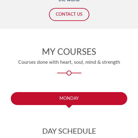
CONTACT US
MY COURSES
Courses done with heart, soul, mind & strength
MONDAY
DAY SCHEDULE