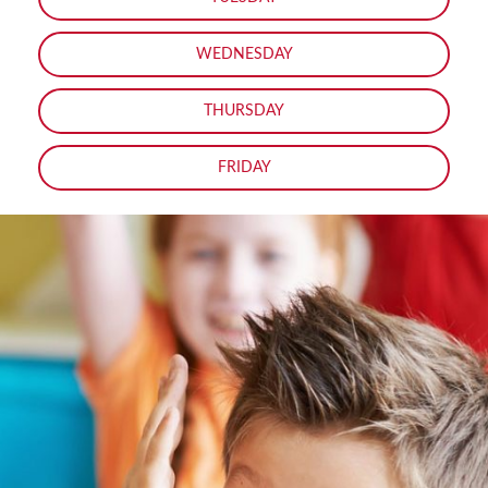
WEDNESDAY
THURSDAY
FRIDAY