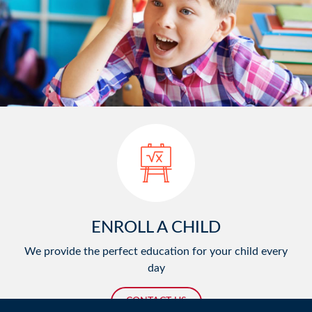
ENROLL A CHILD
We provide the perfect education for your child every
day
CONTACT US