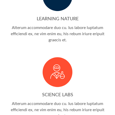
LEARNING NATURE
Alterum accommodare duo cu. Ius labore luptatum
efficiendi ex, ne vim enim eu, his rebum iriure eripuit
graecis et.
SCIENCE LABS
Alterum accommodare duo cu. Ius labore luptatum
efficiendi ex, ne vim enim eu, his rebum iriure eripuit