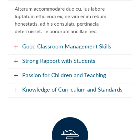
Alterum accommodare duo cu. Ius labore
luptatum efficiendi ex, ne vim enim rebum
honestatis, ad his consulatu pertinacia
deterruisset. Te bonorum ancillae nec.
Good Classroom Management Skills
Strong Rapport with Students
Passion for Children and Teaching
Knowledge of Curriculum and Standards